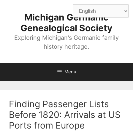
Skip
to
Michigan Germanic
content
Genealogical Society
Exploring Michigan's Germanic family
history heritage.
Menu
Finding Passenger Lists
Before 1820: Arrivals at US
Ports from Europe