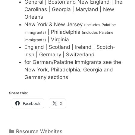
General | Boston and New England | the
Carolinas | Georgia | Maryland | New
Orleans
New York & New Jersey
(includes Palatine
| Philadelphia
Immigrants)
(includes Palatine
| Virginia
Immigrants)
England | Scotland | Ireland | Scotch-
Irish | Germany | Switzerland
for German/Palatine Immigrants see the
New York, Philadelphia, Georgia and
Germany sections
Share this:
Facebook
X
Categories
Resource Websites