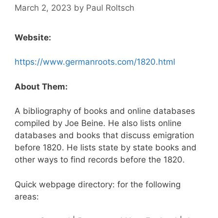
March 2, 2023
by
Paul Roltsch
Website:
https://www.germanroots.com/1820.html
About Them:
A bibliography of books and online databases
compiled by Joe Beine. He also lists online
databases and books that discuss emigration
before 1820. He lists state by state books and
other ways to find records before the 1820.
Quick webpage directory: for the following
areas: