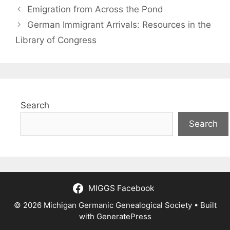
Emigration from Across the Pond
German Immigrant Arrivals: Resources in the
Library of Congress
Search
Search
MIGGS Facebook
© 2026 Michigan Germanic Genealogical Society
• Built
with
GeneratePress