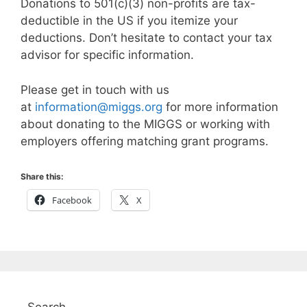
Donations to 501(c)(3) non-profits are tax-
deductible in the US if you itemize your
deductions. Don’t hesitate to contact your tax
advisor for specific information.
Please get in touch with us
at
information@miggs.org
for more information
about donating to the MIGGS or working with
employers offering matching grant programs.
Share this:
Facebook
X