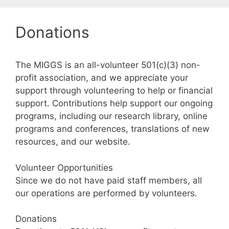
Donations
The MIGGS is an all-volunteer 501(c)(3) non-
profit association, and we appreciate your
support through volunteering to help or financial
support. Contributions help support our ongoing
programs, including our research library, online
programs and conferences, translations of new
resources, and our website.
Volunteer Opportunities
Since we do not have paid staff members, all
our operations are performed by volunteers.
Donations