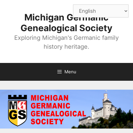
Skip
to
Michigan Germanic
content
Genealogical Society
Exploring Michigan's Germanic family
history heritage.
Menu