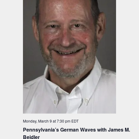
Monday, March 9 at 7:30 pm
EDT
Pennsylvania’s German Waves with James M.
Beidler