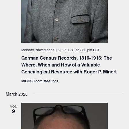
Monday, November 10, 2025, EST at 7:30 pm
EST
German Census Records, 1816-1916: The
Where, When and How of a Valuable
Genealogical Resource with Roger P. Minert
MIGGS Zoom Meetings
March 2026
MON
9