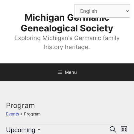
Skip
to
Michigan Germanic
content
Genealogical Society
Exploring Michigan's Germanic family
history heritage.
Menu
Program
Events
Program
Events
Upcoming
E
E
S
L