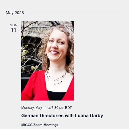
May 2026
MON
11
Monday, May 11 at 7:30 pm
EDT
German Directories with Luana Darby
MIGGS Zoom Meetings