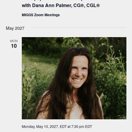
with Dana Ann Palmer, CG®, CGL®
MIGGS Zoom Meetings
May 2027
MON
10
Monday, May 10, 2027, EDT at 7:30 pm
EDT