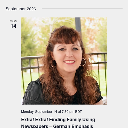
September 2026
MON
14
Monday, September 14 at 7:30 pm
EDT
Extra! Extra! Finding Family Using
Newspapers – German Emphasis