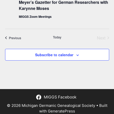
Meyer’s Gazetter for German Researchers with
Karynne Moses
MIGGS Zoom Meetings
Today
Next
Events
Previous
Events
Subscribe to calendar
MIGGS Facebook
© 2026 Michigan Germanic Genealogical Society
• Built
with
GeneratePress