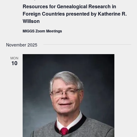
i
Resources for Genealogical Research in
e
Foreign Countries presented by Katherine R.
Willson
w
s
MIGGS Zoom Meetings
N
November 2025
a
MON
v
10
i
g
a
t
i
o
n