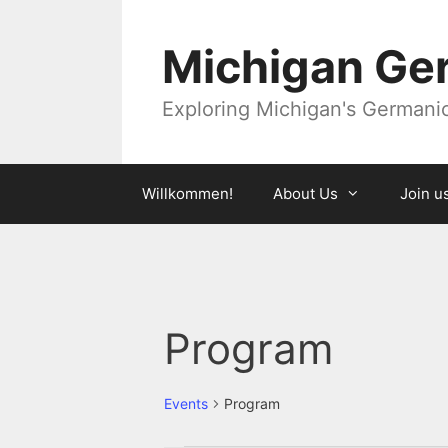
Skip
to
Michigan Ger
content
Exploring Michigan's Germanic 
Willkommen!
About Us
Join u
Program
Events
Program