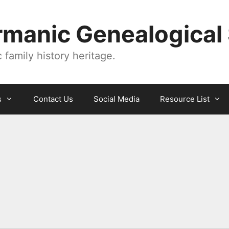
manic Genealogical 
family history heritage.
s
Contact Us
Social Media
Resource List