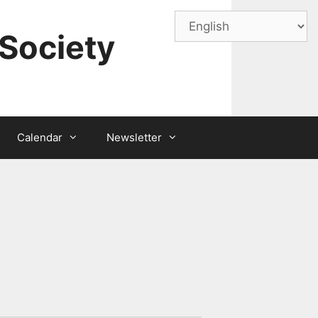
Society
Calendar
Newsletter