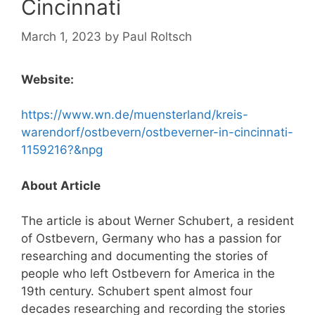
Cincinnati
March 1, 2023
by
Paul Roltsch
Website:
https://www.wn.de/muensterland/kreis-
warendorf/ostbevern/ostbeverner-in-cincinnati-
1159216?&npg
About Article
The article is about Werner Schubert, a resident
of Ostbevern, Germany who has a passion for
researching and documenting the stories of
people who left Ostbevern for America in the
19th century. Schubert spent almost four
decades researching and recording the stories