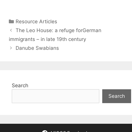
Categories
Resource Articles
The Leo House: a refuge forGerman
immigrants – in late 19th century
Danube Swabians
Search
Search