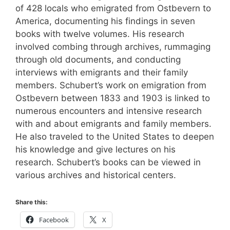
of 428 locals who emigrated from Ostbevern to
America, documenting his findings in seven
books with twelve volumes. His research
involved combing through archives, rummaging
through old documents, and conducting
interviews with emigrants and their family
members. Schubert’s work on emigration from
Ostbevern between 1833 and 1903 is linked to
numerous encounters and intensive research
with and about emigrants and family members.
He also traveled to the United States to deepen
his knowledge and give lectures on his
research. Schubert’s books can be viewed in
various archives and historical centers.
Share this:
Facebook
X