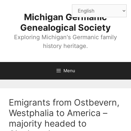
Skip
to
Michigan Germanic
content
Genealogical Society
Exploring Michigan's Germanic family
history heritage.
Menu
Emigrants from Ostbevern,
Westphalia to America –
majority headed to