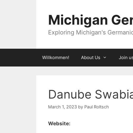
Skip
to
Michigan Ger
content
Exploring Michigan's Germanic 
Willkommen!
About Us
Join u
Danube Swabi
March 1, 2023
by
Paul Roltsch
Website: