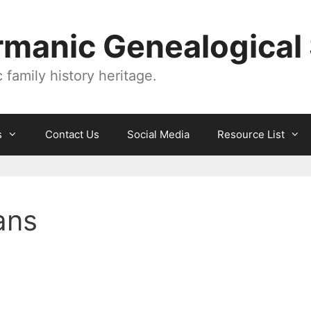
manic Genealogical 
family history heritage.
s
Contact Us
Social Media
Resource List
ans