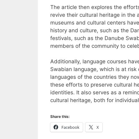
The article then explores the effo
revive their cultural heritage in th
museums and cultural centers hav
history and culture, such as the 
festivals, such as the Danube Swabi
members of the community to celebr
Additionally, language courses hav
Swabian language, which is at risk 
languages of the countries they now 
these efforts to preserve cultural h
identities. It also serves as a remi
cultural heritage, both for individua
Share this:
Facebook
X