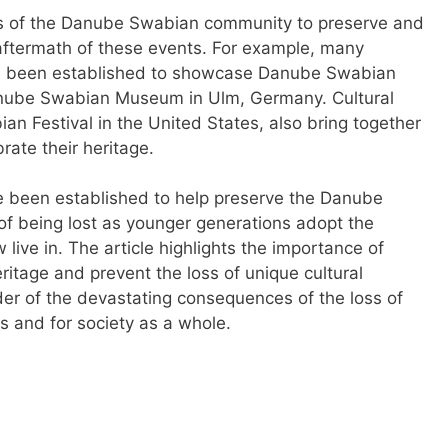
rts of the Danube Swabian community to preserve and
e aftermath of these events. For example, many
e been established to showcase Danube Swabian
Danube Swabian Museum in Ulm, Germany. Cultural
an Festival in the United States, also bring together
ate their heritage.
e been established to help preserve the Danube
of being lost as younger generations adopt the
live in. The article highlights the importance of
eritage and prevent the loss of unique cultural
nder of the devastating consequences of the loss of
ls and for society as a whole.