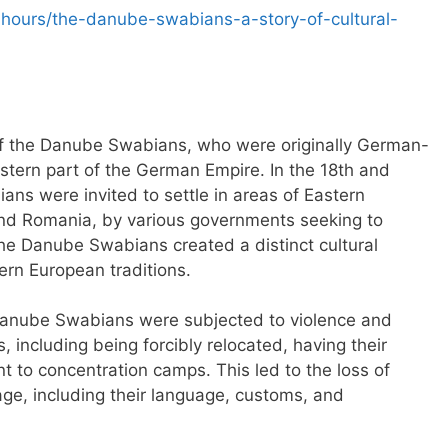
-hours/the-danube-swabians-a-story-of-cultural-
y of the Danube Swabians, who were originally German-
tern part of the German Empire. In the 18th and
ns were invited to settle in areas of Eastern
and Romania, by various governments seeking to
the Danube Swabians created a distinct cultural
ern European traditions.
 Danube Swabians were subjected to violence and
 including being forcibly relocated, having their
t to concentration camps. This led to the loss of
tage, including their language, customs, and