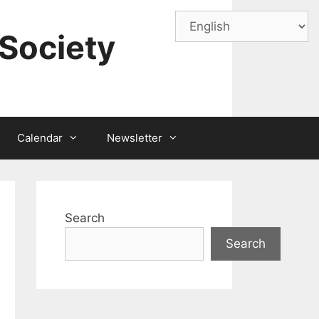
Society
Calendar
Newsletter
Search
Search