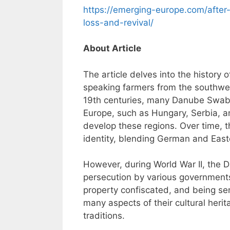
https://emerging-europe.com/after
loss-and-revival/
About Article
The article delves into the histor
speaking farmers from the southwes
19th centuries, many Danube Swabia
Europe, such as Hungary, Serbia, 
develop these regions. Over time, 
identity, blending German and East
However, during World War II, the
persecution by various governments,
property confiscated, and being sen
many aspects of their cultural heri
traditions.