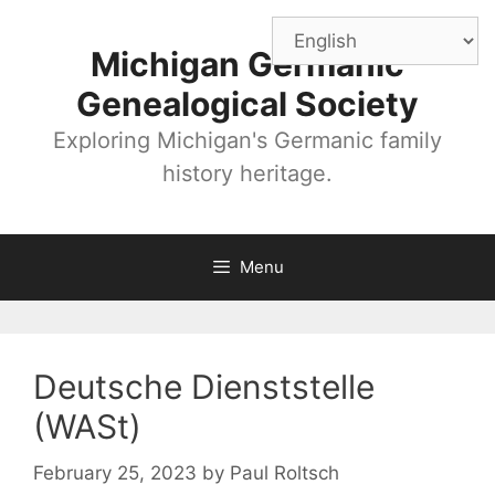
Skip
to
Michigan Germanic
content
Genealogical Society
Exploring Michigan's Germanic family
history heritage.
Menu
Deutsche Dienststelle
(WASt)
February 25, 2023
by
Paul Roltsch