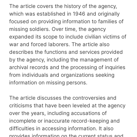
The article covers the history of the agency,
which was established in 1946 and originally
focused on providing information to families of
missing soldiers. Over time, the agency
expanded its scope to include civilian victims of
war and forced laborers. The article also
describes the functions and services provided
by the agency, including the management of
archival records and the processing of inquiries
from individuals and organizations seeking
information on missing persons.
The article discusses the controversies and
criticisms that have been leveled at the agency
over the years, including accusations of
incomplete or inaccurate record-keeping and
difficulties in accessing information. It also
provides information on the current status and