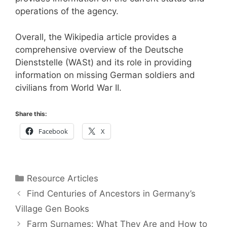
operations of the agency.
Overall, the Wikipedia article provides a
comprehensive overview of the Deutsche
Dienststelle (WASt) and its role in providing
information on missing German soldiers and
civilians from World War II.
Share this:
Facebook
X
Categories
Resource Articles
Find Centuries of Ancestors in Germany’s
Village Gen Books
Farm Surnames: What They Are and How to