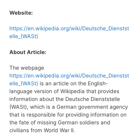
Website:
https://en.wikipedia.org/wiki/Deutsche_Dienstst
elle_(WASt)
About Article:
The webpage
https://en.wikipedia.org/wiki/Deutsche_Dienstst
elle_(WASt)
is an article on the English-
language version of Wikipedia that provides
information about the Deutsche Dienststelle
(WASt), which is a German government agency
that is responsible for providing information on
the fate of missing German soldiers and
civilians from World War II.