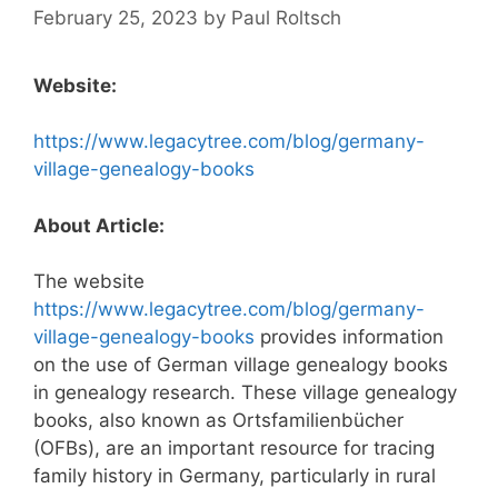
February 25, 2023
by
Paul Roltsch
Website:
https://www.legacytree.com/blog/germany-
village-genealogy-books
About Article:
The website
https://www.legacytree.com/blog/germany-
village-genealogy-books
provides information
on the use of German village genealogy books
in genealogy research. These village genealogy
books, also known as Ortsfamilienbücher
(OFBs), are an important resource for tracing
family history in Germany, particularly in rural