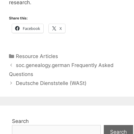
research.
Share this:
Facebook
X
Categories
Resource Articles
soc.genealogy.german Frequently Asked
Questions
Deutsche Dienststelle (WASt)
Search
Search