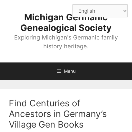
Skip
to
Michigan Germanic
content
Genealogical Society
Exploring Michigan's Germanic family
history heritage.
Menu
Find Centuries of
Ancestors in Germany’s
Village Gen Books