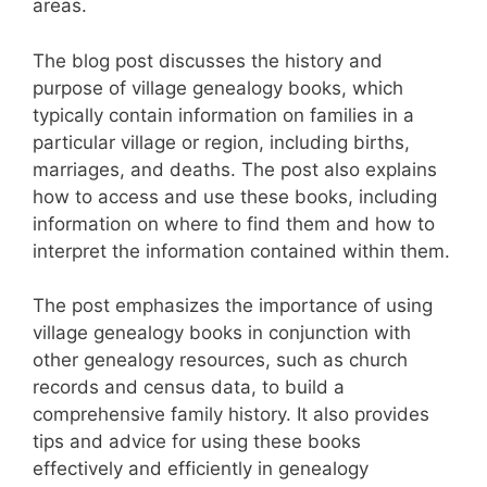
areas.
The blog post discusses the history and
purpose of village genealogy books, which
typically contain information on families in a
particular village or region, including births,
marriages, and deaths. The post also explains
how to access and use these books, including
information on where to find them and how to
interpret the information contained within them.
The post emphasizes the importance of using
village genealogy books in conjunction with
other genealogy resources, such as church
records and census data, to build a
comprehensive family history. It also provides
tips and advice for using these books
effectively and efficiently in genealogy