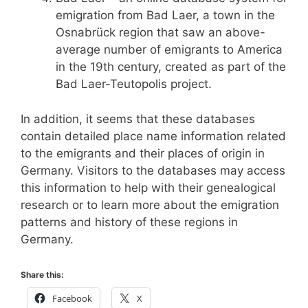
emigration from Bad Laer, a town in the
Osnabrück region that saw an above-
average number of emigrants to America
in the 19th century, created as part of the
Bad Laer-Teutopolis project.
In addition, it seems that these databases
contain detailed place name information related
to the emigrants and their places of origin in
Germany. Visitors to the databases may access
this information to help with their genealogical
research or to learn more about the emigration
patterns and history of these regions in
Germany.
Share this:
Facebook
X