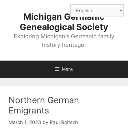
Skip
to
Michigan Germanic
content
Genealogical Society
Exploring Michigan's Germanic family
history heritage.
Menu
Northern German
Emigrants
March 1, 2023
by
Paul Roltsch