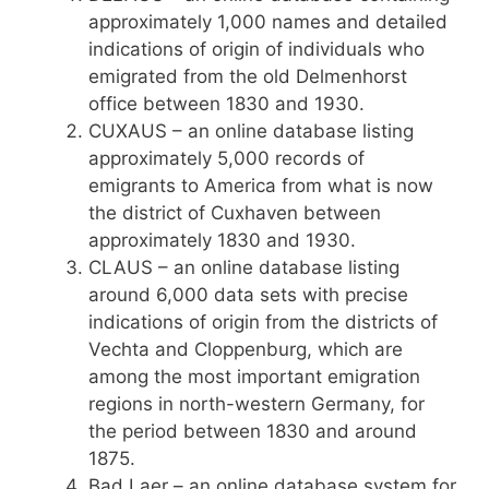
approximately 1,000 names and detailed
indications of origin of individuals who
emigrated from the old Delmenhorst
office between 1830 and 1930.
CUXAUS – an online database listing
approximately 5,000 records of
emigrants to America from what is now
the district of Cuxhaven between
approximately 1830 and 1930.
CLAUS – an online database listing
around 6,000 data sets with precise
indications of origin from the districts of
Vechta and Cloppenburg, which are
among the most important emigration
regions in north-western Germany, for
the period between 1830 and around
1875.
Bad Laer – an online database system for