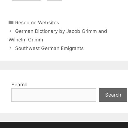
Categories
Resource Websites
German Dictionary by Jacob Grimm and
Wilhelm Grimm
Southwest German Emigrants
Search
Search