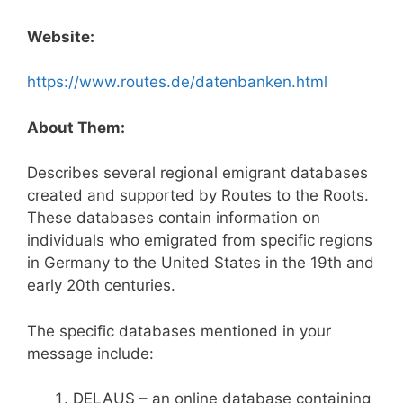
Website:
https://www.routes.de/datenbanken.html
About Them:
Describes several regional emigrant databases
created and supported by Routes to the Roots.
These databases contain information on
individuals who emigrated from specific regions
in Germany to the United States in the 19th and
early 20th centuries.
The specific databases mentioned in your
message include:
DELAUS – an online database containing