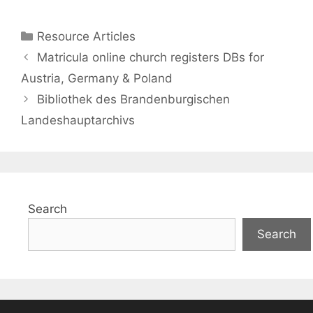
Categories
Resource Articles
Matricula online church registers DBs for
Austria, Germany & Poland
Bibliothek des Brandenburgischen
Landeshauptarchivs
Search
Search