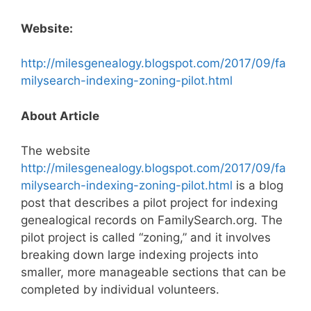
Website:
http://milesgenealogy.blogspot.com/2017/09/fa
milysearch-indexing-zoning-pilot.html
About Article
The website
http://milesgenealogy.blogspot.com/2017/09/fa
milysearch-indexing-zoning-pilot.html
is a blog
post that describes a pilot project for indexing
genealogical records on FamilySearch.org. The
pilot project is called “zoning,” and it involves
breaking down large indexing projects into
smaller, more manageable sections that can be
completed by individual volunteers.