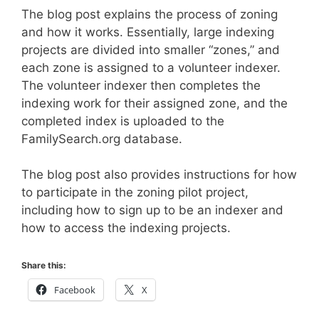
The blog post explains the process of zoning
and how it works. Essentially, large indexing
projects are divided into smaller “zones,” and
each zone is assigned to a volunteer indexer.
The volunteer indexer then completes the
indexing work for their assigned zone, and the
completed index is uploaded to the
FamilySearch.org database.
The blog post also provides instructions for how
to participate in the zoning pilot project,
including how to sign up to be an indexer and
how to access the indexing projects.
Share this:
Facebook
X