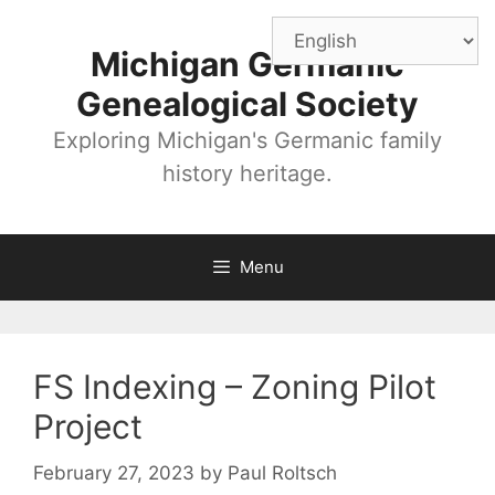
Skip
to
Michigan Germanic
content
Genealogical Society
Exploring Michigan's Germanic family
history heritage.
Menu
FS Indexing – Zoning Pilot
Project
February 27, 2023
by
Paul Roltsch