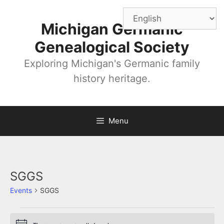
Skip
to
Michigan Germanic
content
Genealogical Society
Exploring Michigan's Germanic family
history heritage.
Menu
SGGS
Events
SGGS
Events