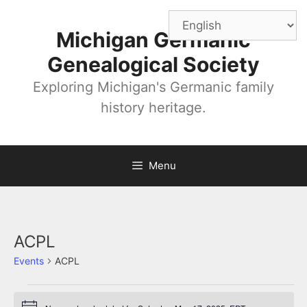
Skip
to
Michigan Germanic
content
Genealogical Society
Exploring Michigan's Germanic family
history heritage.
Menu
ACPL
Events
ACPL
Events