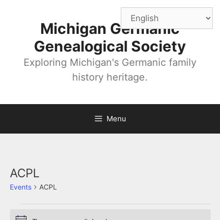
Skip
to
Michigan Germanic
content
Genealogical Society
Exploring Michigan's Germanic family
history heritage.
Menu
ACPL
Events
ACPL
Events