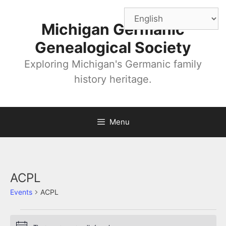
Skip
to
Michigan Germanic
content
Genealogical Society
Exploring Michigan's Germanic family
history heritage.
Menu
ACPL
Events
ACPL
Events