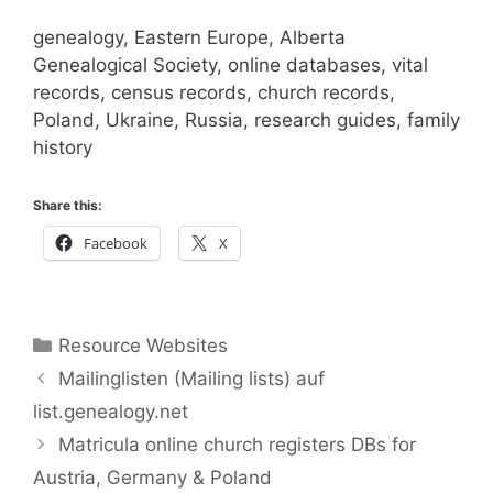
genealogy, Eastern Europe, Alberta
Genealogical Society, online databases, vital
records, census records, church records,
Poland, Ukraine, Russia, research guides, family
history
Share this:
Facebook
X
Categories
Resource Websites
Mailinglisten (Mailing lists) auf
list.genealogy.net
Matricula online church registers DBs for
Austria, Germany & Poland