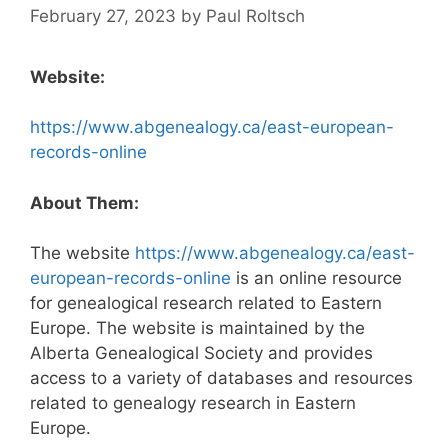
February 27, 2023
by
Paul Roltsch
Website:
https://www.abgenealogy.ca/east-european-
records-online
About Them:
The website
https://www.abgenealogy.ca/east-
european-records-online
is an online resource
for genealogical research related to Eastern
Europe. The website is maintained by the
Alberta Genealogical Society and provides
access to a variety of databases and resources
related to genealogy research in Eastern
Europe.