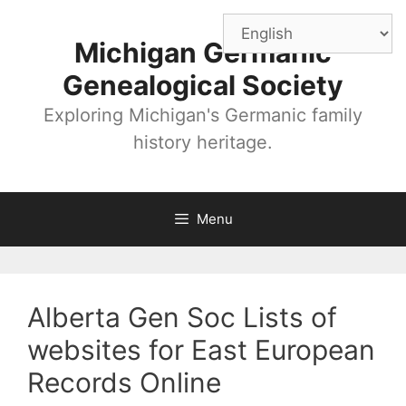
Skip
to
Michigan Germanic
content
Genealogical Society
Exploring Michigan's Germanic family
history heritage.
Menu
Alberta Gen Soc Lists of
websites for East European
Records Online