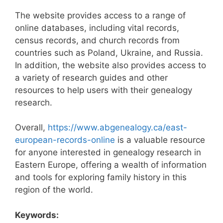
The website provides access to a range of
online databases, including vital records,
census records, and church records from
countries such as Poland, Ukraine, and Russia.
In addition, the website also provides access to
a variety of research guides and other
resources to help users with their genealogy
research.
Overall,
https://www.abgenealogy.ca/east-
european-records-online
is a valuable resource
for anyone interested in genealogy research in
Eastern Europe, offering a wealth of information
and tools for exploring family history in this
region of the world.
Keywords: