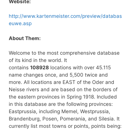
Website:
http://www.kartenmeister.com/preview/databas
euwe.asp
About Them:
Welcome to the most comprehensive database
of its kind in the world. It
contains
108928
locations with over 45.115
name changes once, and 5,500 twice and
more. All locations are EAST of the Oder and
Neisse rivers and are based on the borders of
the eastern provinces in Spring 1918. Included
in this database are the following provinces:
Eastprussia, including Memel, Westprussia,
Brandenburg, Posen, Pomerania, and Silesia. It
currently list most towns or points, points being: