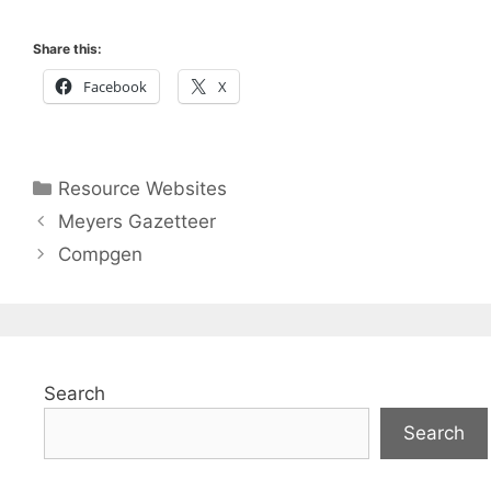
Share this:
Facebook
X
Categories
Resource Websites
Meyers Gazetteer
Compgen
Search
Search