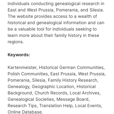
individuals conducting genealogical research in
East and West Prussia, Pomerania, and Silesia.
The website provides access to a wealth of
historical and genealogical information and can
be a valuable tool for individuals seeking to
learn more about their family history in these
regions.
Keywords:
Kartenmeister, Historical German Communities,
Polish Communities, East Prussia, West Prussia,
Pomerania, Silesia, Family History Research,
Genealogy, Geographic Location, Historical
Background, Church Records, Local Archives,
Genealogical Societies, Message Board,
Research Tips, Translation Help, Local Events,
Online Database.