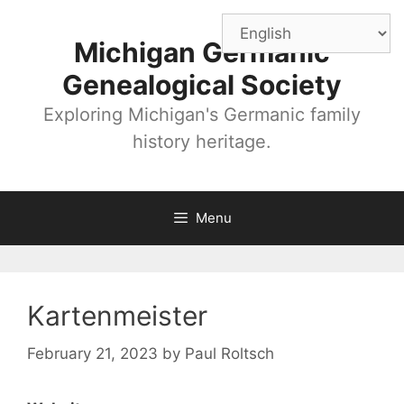
Skip
to
Michigan Germanic
content
Genealogical Society
Exploring Michigan's Germanic family
history heritage.
Menu
Kartenmeister
February 21, 2023
by
Paul Roltsch