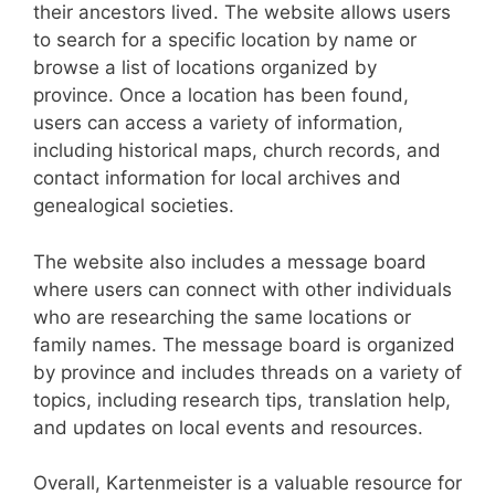
their ancestors lived. The website allows users
to search for a specific location by name or
browse a list of locations organized by
province. Once a location has been found,
users can access a variety of information,
including historical maps, church records, and
contact information for local archives and
genealogical societies.
The website also includes a message board
where users can connect with other individuals
who are researching the same locations or
family names. The message board is organized
by province and includes threads on a variety of
topics, including research tips, translation help,
and updates on local events and resources.
Overall, Kartenmeister is a valuable resource for