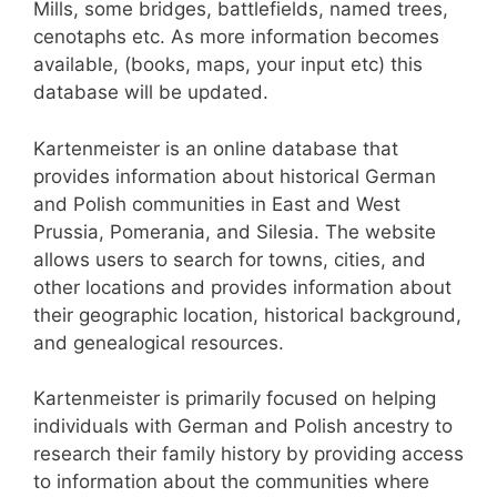
Mills, some bridges, battlefields, named trees,
cenotaphs etc. As more information becomes
available, (books, maps, your input etc) this
database will be updated.
Kartenmeister is an online database that
provides information about historical German
and Polish communities in East and West
Prussia, Pomerania, and Silesia. The website
allows users to search for towns, cities, and
other locations and provides information about
their geographic location, historical background,
and genealogical resources.
Kartenmeister is primarily focused on helping
individuals with German and Polish ancestry to
research their family history by providing access
to information about the communities where