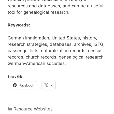
resources and databases, and can be a useful
tool for genealogical research.
Keywords:
German immigration, United States, history,
research strategies, databases, archives, ISTG,
passenger lists, naturalization records, census
records, church records, genealogical research,
German-American societies.
Share this:
Facebook
X
Categories
Resource Websites