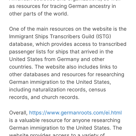
as resources for tracing German ancestry in
other parts of the world.
One of the main resources on the website is the
Immigrant Ships Transcribers Guild (ISTG)
database, which provides access to transcribed
passenger lists for ships that arrived in the
United States from Germany and other
countries. The website also includes links to
other databases and resources for researching
German immigration to the United States,
including naturalization records, census
records, and church records.
Overall,
https://www.germanroots.com/ei.html
is a valuable resource for anyone researching
German immigration to the United States. The
website provides access to a variety of