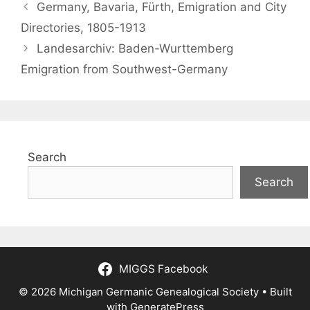
Germany, Bavaria, Fürth, Emigration and City
Directories, 1805-1913
Landesarchiv: Baden-Wurttemberg
Emigration from Southwest-Germany
Search
Search
MIGGS Facebook
© 2026 Michigan Germanic Genealogical Society
• Built
with
GeneratePress