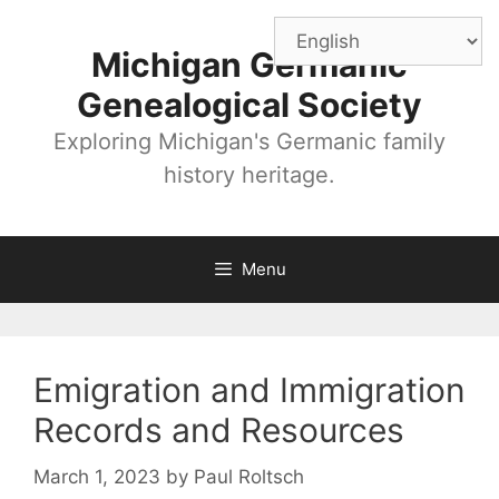
Skip
to
Michigan Germanic
content
Genealogical Society
Exploring Michigan's Germanic family
history heritage.
Menu
Emigration and Immigration
Records and Resources
March 1, 2023
by
Paul Roltsch