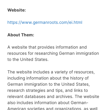
Website:
https://www.germanroots.com/ei.html
About Them:
A website that provides information and
resources for researching German immigration
to the United States.
The website includes a variety of resources,
including information about the history of
German immigration to the United States,
research strategies and tips, and links to
relevant databases and archives. The website
also includes information about German-
American societies and organizations, as well