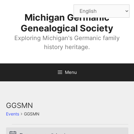
Skip
to
Michigan Germanic
content
Genealogical Society
Exploring Michigan's Germanic family
history heritage.
Menu
GGSMN
Events
GGSMN
Events